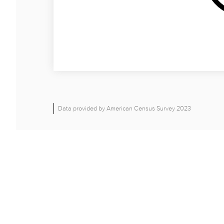
Data provided by American Census Survey 2023