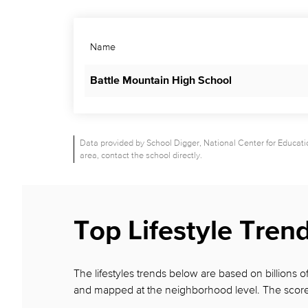
Name
Battle Mountain High School
Data provided by School Digger, National Center for Education
area, contact the school directly.
Top Lifestyle Tren
The lifestyles trends below are based on billions
and mapped at the neighborhood level. The score