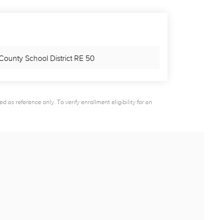
County School District RE 50
as reference only. To verify enrollment eligibility for an