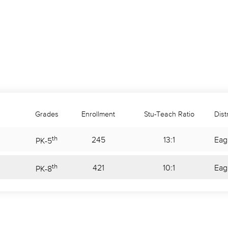
Grades
Enrollment
Stu-Teach Ratio
Distr
th
245
13:1
Eag
PK
-
5
th
421
10:1
Eag
PK
-
8