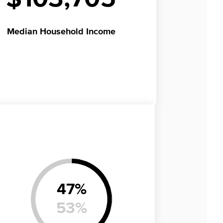
Median
Household Income
47
%
53
%