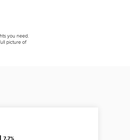
ights you need.
ll picture of
7.7
%