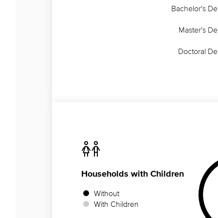
Bachelor's D
Master's D
Doctoral D
Households
with Children
Without
With Children