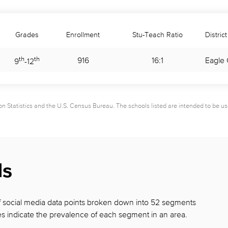
Grades
Enrollment
Stu-Teach Ratio
District
th
th
916
16:1
Eagle 
9
-
12
 Statistics and the U.S. Census Bureau. The schools listed are intended to be used 
ds
 of social media data points broken down into 52 segments
s indicate the prevalence of each segment in
an area.