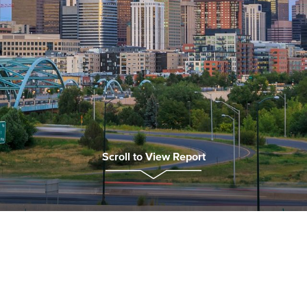
Scroll to View Report