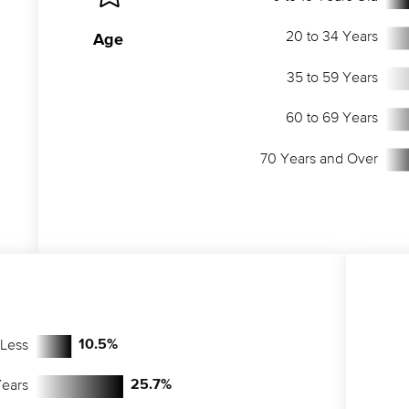
20 to 34 Years
Age
35 to 59 Years
60 to 69 Years
70 Years and Over
 Less
10.5
%
Years
25.7
%