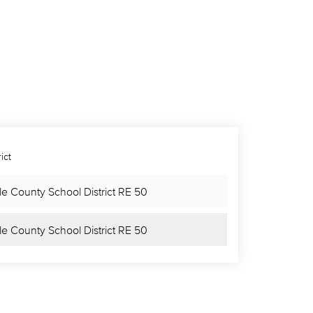
ict
le County School District RE 50
le County School District RE 50