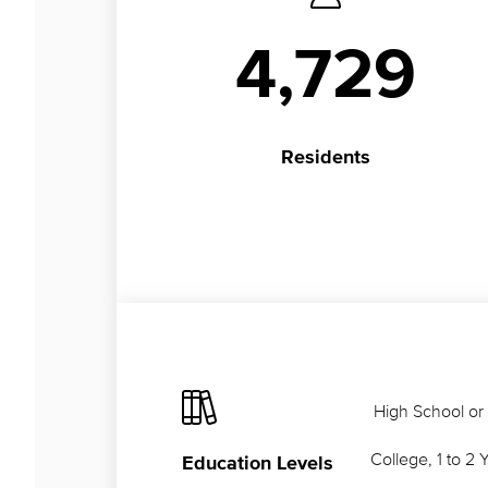
4,729
Residents
High School or
College, 1 to 2 
Education Levels