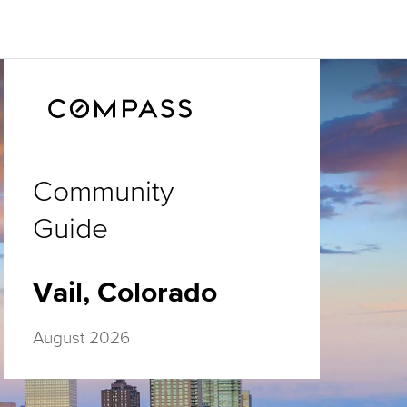
Community
Guide
Vail, Colorado
August 2026