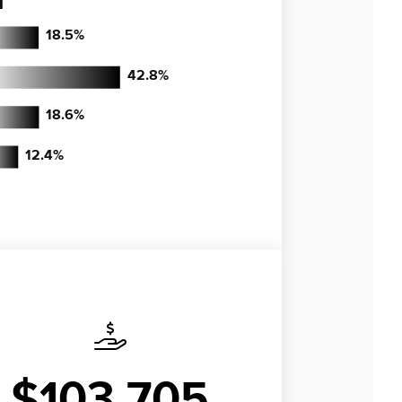
18.5
%
42.8
%
18.6
%
12.4
%
$103,705