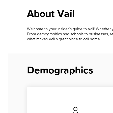
About Vail
Welcome to your insider’s guide to Vail! Whether yo
From demographics and schools to businesses, restau
what makes Vail a great place to call home.
Demographics