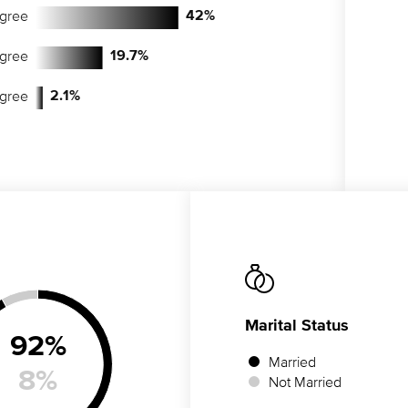
egree
42
%
egree
19.7
%
egree
2.1
%
Marital Status
92
%
Married
8
%
Not Married