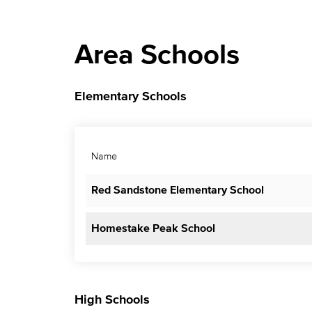
Area Schools
Elementary Schools
Name
Red Sandstone Elementary School
Homestake Peak School
High Schools