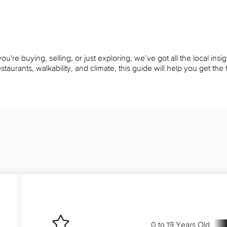
u're buying, selling, or just exploring, we’ve got all the local ins
rants, walkability, and climate, this guide will help you get the fu
0 to 19 Years Old