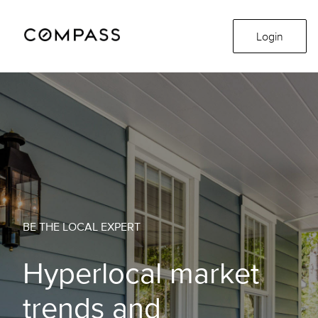
Login
BE THE LOCAL EXPERT
Hyperlocal market
trends and