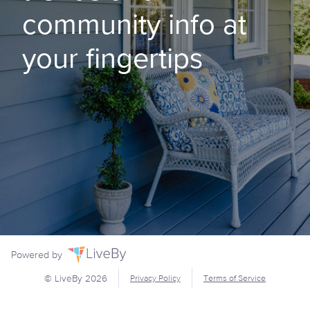
community info at
your fingertips
Powered by
© LiveBy
2026
Privacy Policy
Terms of Service